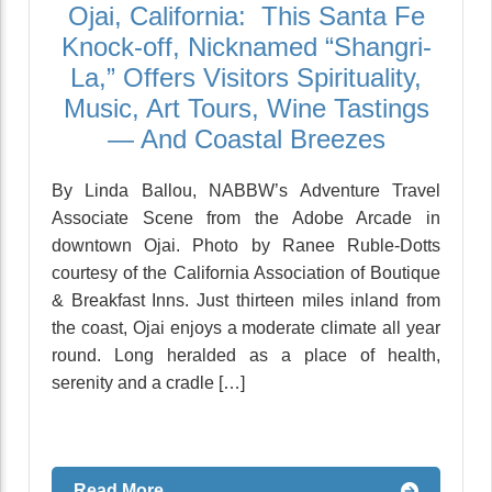
Ojai, California: This Santa Fe
Knock-off, Nicknamed “Shangri-
La,” Offers Visitors Spirituality,
Music, Art Tours, Wine Tastings
— And Coastal Breezes
By Linda Ballou, NABBW’s Adventure Travel
Associate Scene from the Adobe Arcade in
downtown Ojai. Photo by Ranee Ruble-Dotts
courtesy of the California Association of Boutique
& Breakfast Inns. Just thirteen miles inland from
the coast, Ojai enjoys a moderate climate all year
round. Long heralded as a place of health,
serenity and a cradle […]
Read More