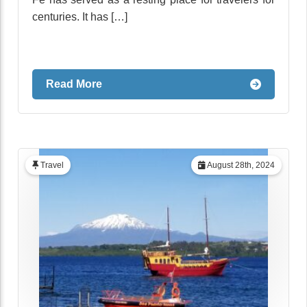
centuries. It has […]
Read More
Travel
August 28th, 2024