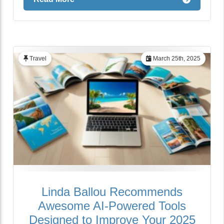
Travel
March 25th, 2025
Linda Ballou Recommends
Awesome AI-Powered Tools
Designed to Improve Your 2025