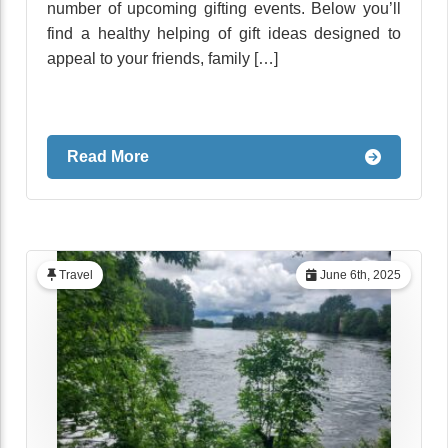
number of upcoming gifting events. Below you’ll
find a healthy helping of gift ideas designed to
appeal to your friends, family […]
Read More
Travel
June 6th, 2025