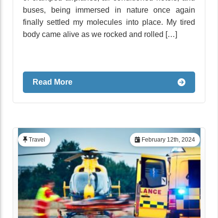
buses, being immersed in nature once again
finally settled my molecules into place. My tired
body came alive as we rocked and rolled […]
Read More
Travel
February 12th, 2024