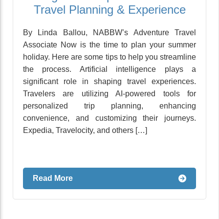
Travel Planning & Experience
By Linda Ballou, NABBW’s Adventure Travel
Associate Now is the time to plan your summer
holiday. Here are some tips to help you streamline
the process. Artificial intelligence plays a
significant role in shaping travel experiences.
Travelers are utilizing AI-powered tools for
personalized trip planning, enhancing
convenience, and customizing their journeys.
Expedia, Travelocity, and others […]
Read More