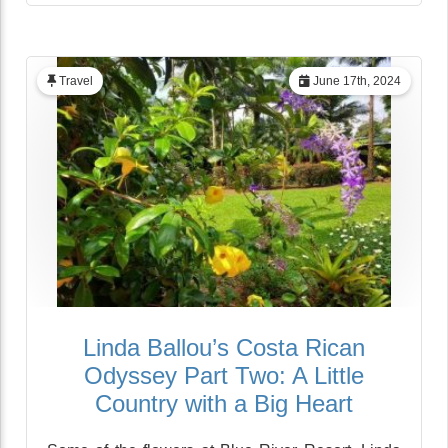
Travel
June 17th, 2024
Linda Ballou’s Costa Rican
Odyssey Part Two: A Little
Country with a Big Heart