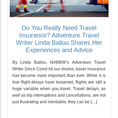
Do You Really Need Travel
Insurance? Adventure Travel
Writer Linda Ballou Shares Her
Experiences and Advice
By Linda Ballou, NABBW’s Adventure Travel
Writer Since Covid hit our shores, travel insurance
has become more important than ever. While it is
true flight delays have lessened, flights are still a
huge variable when you travel. Travel delays, as
well as trip interruptions and cancellations, are not
just frustrating and inevitable, they can be […]