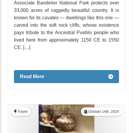
Associate Bandelier National Park protects over
33,000 acres of ruggedly beautiful country. It is
known for its cavates — dwellings like this one —
carved into the soft rock cliffs, whose existence
pays tribute to the Ancestral Pueblo people who
lived here from approximately 1150 CE to 1550
CE. […]
Read More
Travel
October 14th, 2024