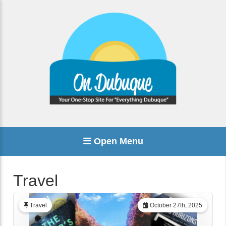
Open Menu
Travel
Travel
October 27th, 2025