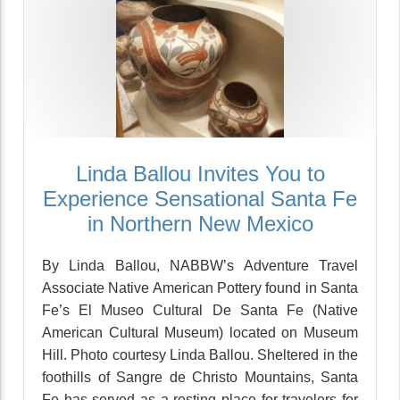
Linda Ballou Invites You to
Experience Sensational Santa Fe
in Northern New Mexico
By Linda Ballou, NABBW’s Adventure Travel
Associate Native American Pottery found in Santa
Fe’s El Museo Cultural De Santa Fe (Native
American Cultural Museum) located on Museum
Hill. Photo courtesy Linda Ballou. Sheltered in the
foothills of Sangre de Christo Mountains, Santa
Fe has served as a resting place for travelers for