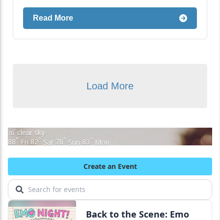
Read More
Load More
clear sky
°
70
°
°
°
°
88
Fri
82
Sat
78
Sun
83
Mon