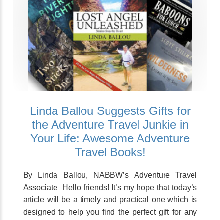
Linda Ballou Suggests Gifts for
the Adventure Travel Junkie in
Your Life: Awesome Adventure
Travel Books!
By Linda Ballou, NABBW’s Adventure Travel
Associate Hello friends! It’s my hope that today’s
article will be a timely and practical one which is
designed to help you find the perfect gift for any