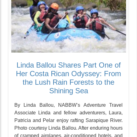
Linda Ballou Shares Part One of
Her Costa Rican Odyssey: From
the Lush Rain Forests to the
Shining Sea
By Linda Ballou, NABBW’s Adventure Travel
Associate Linda and fellow adventurers, Laura,
Patricia and Pelar enjoy rafting Sarapique River.
Photo courtesy Linda Ballou. After enduring hours
of cramped airplanes, air-conditioned hotels, and