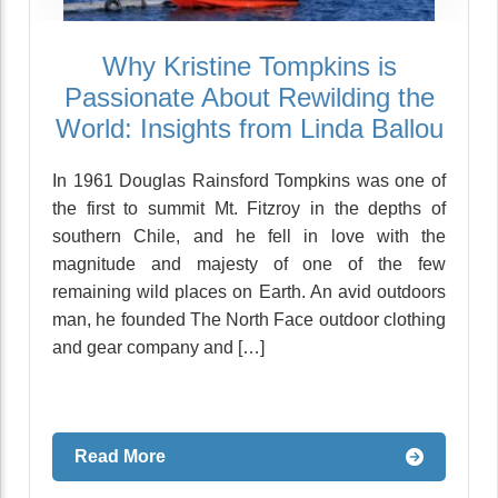
Why Kristine Tompkins is
Passionate About Rewilding the
World: Insights from Linda Ballou
In 1961 Douglas Rainsford Tompkins was one of
the first to summit Mt. Fitzroy in the depths of
southern Chile, and he fell in love with the
magnitude and majesty of one of the few
remaining wild places on Earth. An avid outdoors
man, he founded The North Face outdoor clothing
and gear company and […]
Read More