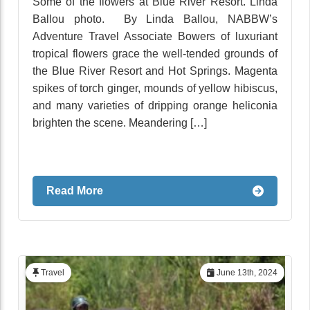
Some of the flowers at Blue River Resort. Linda
Ballou photo. By Linda Ballou, NABBW’s
Adventure Travel Associate Bowers of luxuriant
tropical flowers grace the well-tended grounds of
the Blue River Resort and Hot Springs. Magenta
spikes of torch ginger, mounds of yellow hibiscus,
and many varieties of dripping orange heliconia
brighten the scene. Meandering […]
Read More
Travel
June 13th, 2024