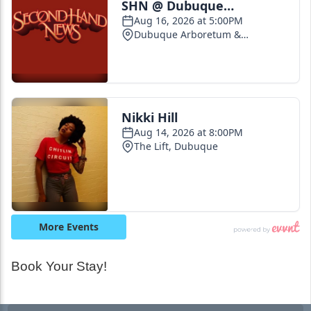
Book Your Stay!