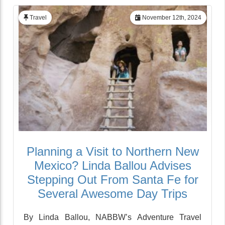
Travel
November 12th, 2024
Planning a Visit to Northern New
Mexico? Linda Ballou Advises
Stepping Out From Santa Fe for
Several Awesome Day Trips
By Linda Ballou, NABBW’s Adventure Travel