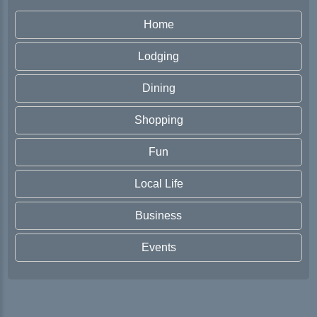
Home
Lodging
Dining
Shopping
Fun
Local Life
Business
Events