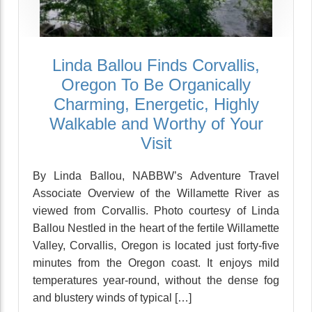
Linda Ballou Finds Corvallis,
Oregon To Be Organically
Charming, Energetic, Highly
Walkable and Worthy of Your
Visit
By Linda Ballou, NABBW’s Adventure Travel
Associate Overview of the Willamette River as
viewed from Corvallis. Photo courtesy of Linda
Ballou Nestled in the heart of the fertile Willamette
Valley, Corvallis, Oregon is located just forty-five
minutes from the Oregon coast. It enjoys mild
temperatures year-round, without the dense fog
and blustery winds of typical […]