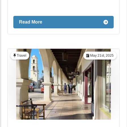
Read More
Travel
May 21st, 2025