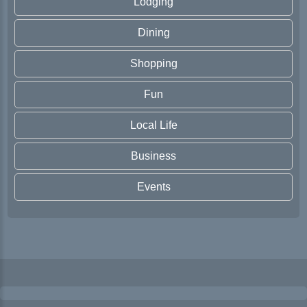
Lodging
Dining
Shopping
Fun
Local Life
Business
Events