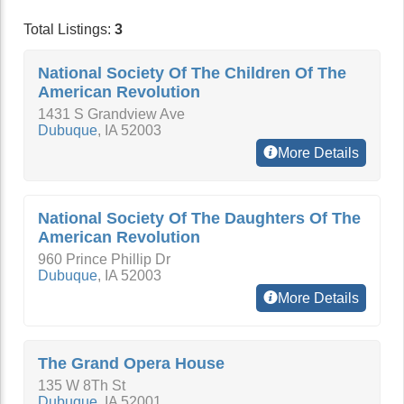
Total Listings:
3
National Society Of The Children Of The
American Revolution
1431 S Grandview Ave
Dubuque
,
IA
52003
More Details
National Society Of The Daughters Of The
American Revolution
960 Prince Phillip Dr
Dubuque
,
IA
52003
More Details
The Grand Opera House
135 W 8Th St
Dubuque
,
IA
52001