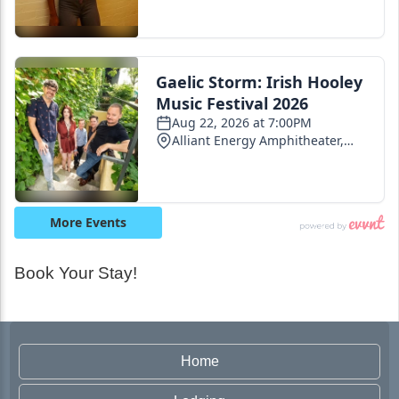
Book Your Stay!
Home