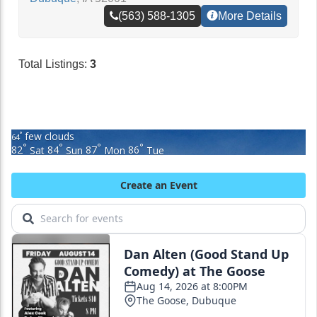
(563) 588-1305
More Details
Total Listings:
3
few clouds
°
64
°
°
°
°
82
Sat
84
Sun
87
Mon
86
Tue