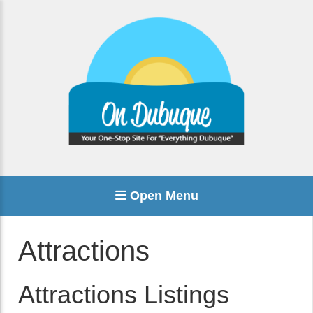
Open Menu
Attractions
Attractions Listings