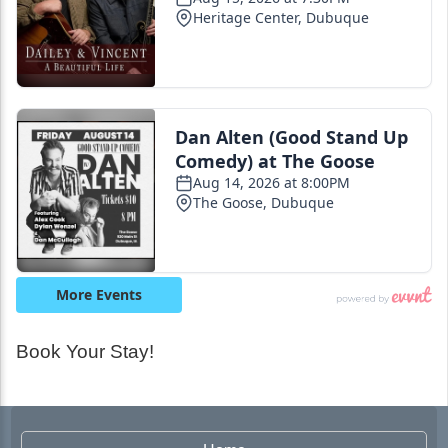
Book Your Stay!