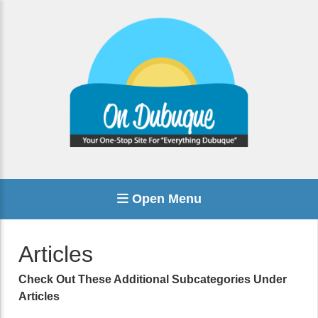
Open Menu
Articles
Check Out These Additional Subcategories Under
Articles