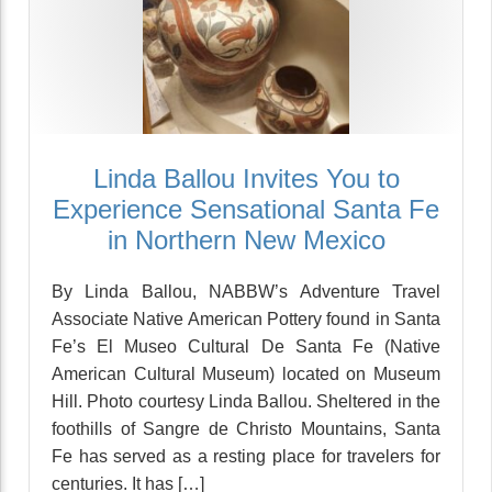
Linda Ballou Invites You to
Experience Sensational Santa Fe
in Northern New Mexico
By Linda Ballou, NABBW’s Adventure Travel
Associate Native American Pottery found in Santa
Fe’s El Museo Cultural De Santa Fe (Native
American Cultural Museum) located on Museum
Hill. Photo courtesy Linda Ballou. Sheltered in the
foothills of Sangre de Christo Mountains, Santa
Fe has served as a resting place for travelers for
centuries. It has […]