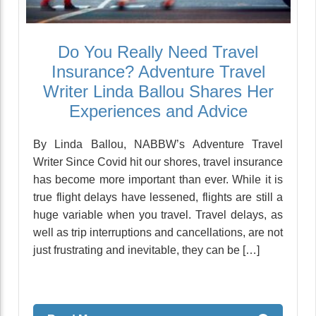
Do You Really Need Travel
Insurance? Adventure Travel
Writer Linda Ballou Shares Her
Experiences and Advice
By Linda Ballou, NABBW’s Adventure Travel
Writer Since Covid hit our shores, travel insurance
has become more important than ever. While it is
true flight delays have lessened, flights are still a
huge variable when you travel. Travel delays, as
well as trip interruptions and cancellations, are not
just frustrating and inevitable, they can be […]