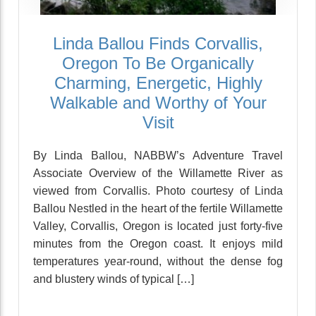
Linda Ballou Finds Corvallis,
Oregon To Be Organically
Charming, Energetic, Highly
Walkable and Worthy of Your
Visit
By Linda Ballou, NABBW’s Adventure Travel
Associate Overview of the Willamette River as
viewed from Corvallis. Photo courtesy of Linda
Ballou Nestled in the heart of the fertile Willamette
Valley, Corvallis, Oregon is located just forty-five
minutes from the Oregon coast. It enjoys mild
temperatures year-round, without the dense fog
and blustery winds of typical […]