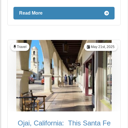
Read More
Travel
May 21st, 2025
Ojai, California: This Santa Fe