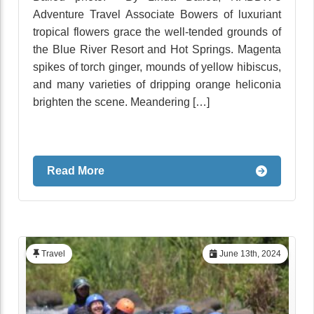
Adventure Travel Associate Bowers of luxuriant
tropical flowers grace the well-tended grounds of
the Blue River Resort and Hot Springs. Magenta
spikes of torch ginger, mounds of yellow hibiscus,
and many varieties of dripping orange heliconia
brighten the scene. Meandering […]
Read More
Travel
June 13th, 2024