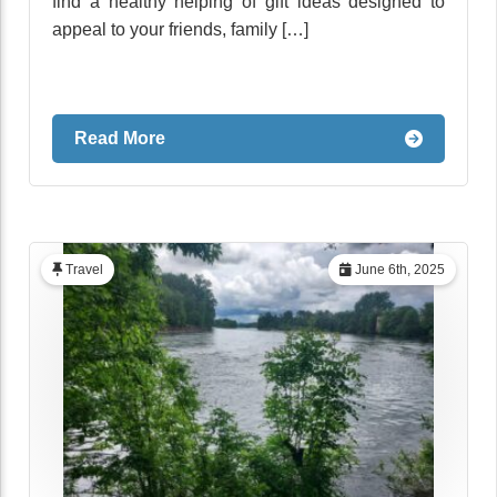
find a healthy helping of gift ideas designed to
appeal to your friends, family […]
Read More
Travel
June 6th, 2025