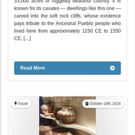
33,000 acres of ruggedly beautiful country. It is
known for its cavates — dwellings like this one —
carved into the soft rock cliffs, whose existence
pays tribute to the Ancestral Pueblo people who
lived here from approximately 1150 CE to 1550
CE. […]
Read More
Travel
October 14th, 2024