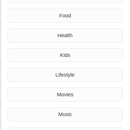
Food
Health
Kids
Lifestyle
Movies
Music