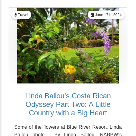
Travel
June 17th, 2024
Linda Ballou’s Costa Rican
Odyssey Part Two: A Little
Country with a Big Heart
Some of the flowers at Blue River Resort. Linda
Ballou photo. By Linda Ballou, NABBW’s