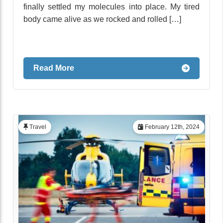
finally settled my molecules into place. My tired
body came alive as we rocked and rolled […]
Read More
Travel
February 12th, 2024