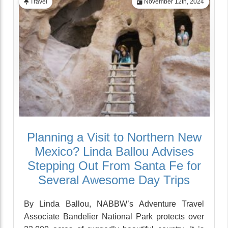
Travel
November 12th, 2024
Planning a Visit to Northern New
Mexico? Linda Ballou Advises
Stepping Out From Santa Fe for
Several Awesome Day Trips
By Linda Ballou, NABBW’s Adventure Travel
Associate Bandelier National Park protects over