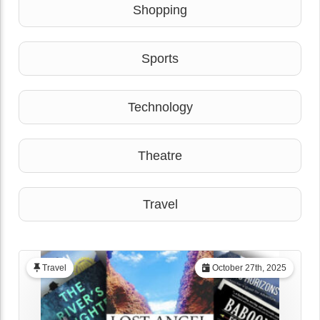
Shopping
Sports
Technology
Theatre
Travel
Travel
October 27th, 2025