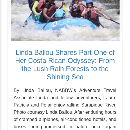
Linda Ballou Shares Part One of
Her Costa Rican Odyssey: From
the Lush Rain Forests to the
Shining Sea
By Linda Ballou, NABBW’s Adventure Travel
Associate Linda and fellow adventurers, Laura,
Patricia and Pelar enjoy rafting Sarapique River.
Photo courtesy Linda Ballou. After enduring hours
of cramped airplanes, air-conditioned hotels, and
buses, being immersed in nature once again