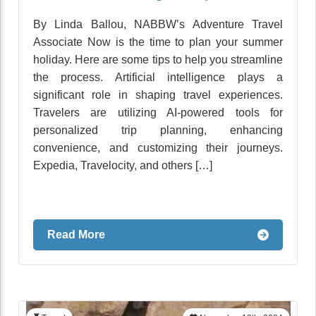
By Linda Ballou, NABBW’s Adventure Travel
Associate Now is the time to plan your summer
holiday. Here are some tips to help you streamline
the process. Artificial intelligence plays a
significant role in shaping travel experiences.
Travelers are utilizing AI-powered tools for
personalized trip planning, enhancing
convenience, and customizing their journeys.
Expedia, Travelocity, and others […]
Read More