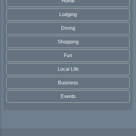
Home
Lodging
Dining
Shopping
Fun
Local Life
Business
Events