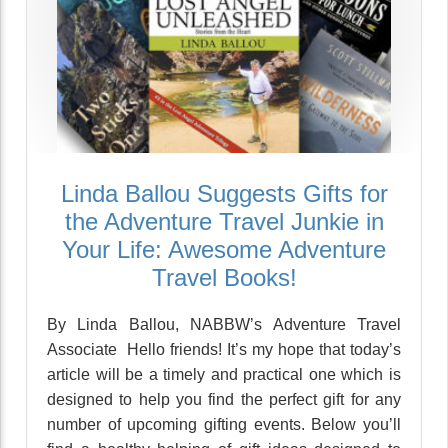
Linda Ballou Suggests Gifts for
the Adventure Travel Junkie in
Your Life: Awesome Adventure
Travel Books!
By Linda Ballou, NABBW’s Adventure Travel
Associate Hello friends! It’s my hope that today’s
article will be a timely and practical one which is
designed to help you find the perfect gift for any
number of upcoming gifting events. Below you’ll