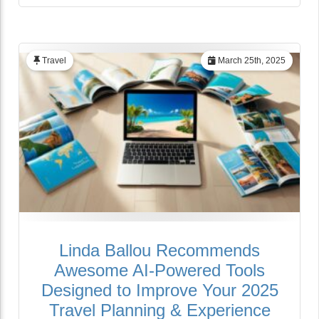
Travel
March 25th, 2025
Linda Ballou Recommends
Awesome AI-Powered Tools
Designed to Improve Your 2025
Travel Planning & Experience