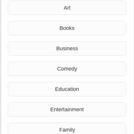
Art
Books
Business
Comedy
Education
Entertainment
Family