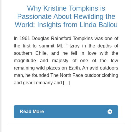
Why Kristine Tompkins is
Passionate About Rewilding the
World: Insights from Linda Ballou
In 1961 Douglas Rainsford Tompkins was one of
the first to summit Mt. Fitzroy in the depths of
southern Chile, and he fell in love with the
magnitude and majesty of one of the few
remaining wild places on Earth. An avid outdoors
man, he founded The North Face outdoor clothing
and gear company and […]
Read More