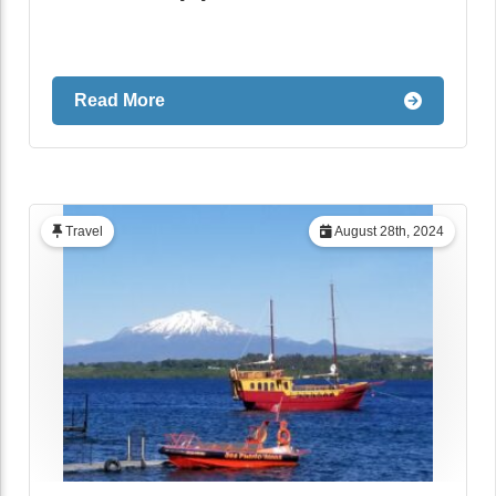
Read More
Travel
August 28th, 2024