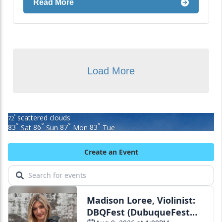
Read More
Load More
scattered clouds
°
72
°
°
°
°
83
Sat
86
Sun
87
Mon
83
Tue