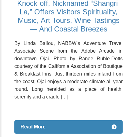
Knock-off, Nicknamed “Shangri-
La,” Offers Visitors Spirituality,
Music, Art Tours, Wine Tastings
— And Coastal Breezes
By Linda Ballou, NABBW’s Adventure Travel
Associate Scene from the Adobe Arcade in
downtown Ojai. Photo by Ranee Ruble-Dotts
courtesy of the California Association of Boutique
& Breakfast Inns. Just thirteen miles inland from
the coast, Ojai enjoys a moderate climate all year
round. Long heralded as a place of health,
serenity and a cradle […]
Read More