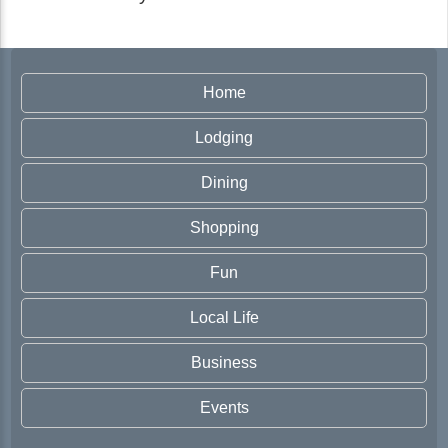
Home
Lodging
Dining
Shopping
Fun
Local Life
Business
Events