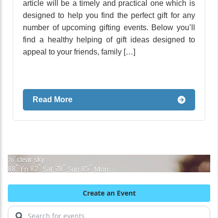
article will be a timely and practical one which is
designed to help you find the perfect gift for any
number of upcoming gifting events. Below you’ll
find a healthy helping of gift ideas designed to
appeal to your friends, family […]
Read More
clear sky
°
78
°
°
°
°
88
Fri
82
Sat
78
Sun
85
Mon