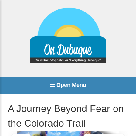
Open Menu
A Journey Beyond Fear on
the Colorado Trail