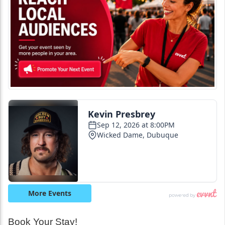
Book Your Stay!