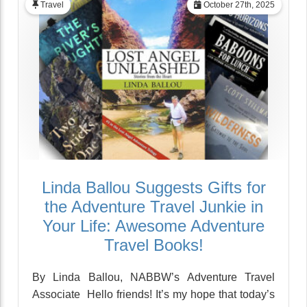
Travel
October 27th, 2025
Linda Ballou Suggests Gifts for
the Adventure Travel Junkie in
Your Life: Awesome Adventure
Travel Books!
By Linda Ballou, NABBW’s Adventure Travel
Associate Hello friends! It’s my hope that today’s