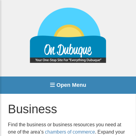
Open Menu
Business
Find the business or business resources you need at
one of the area’s
chambers of commerce
. Expand your