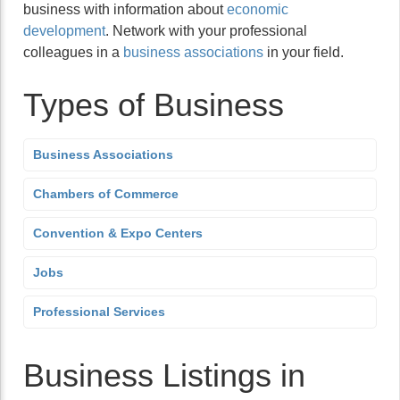
business with information about
economic
development
. Network with your professional
colleagues in a
business associations
in your field.
Types of Business
Business Associations
Chambers of Commerce
Convention & Expo Centers
Jobs
Professional Services
Business Listings in