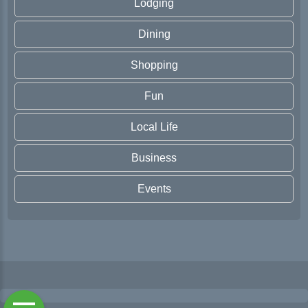
Lodging
Dining
Shopping
Fun
Local Life
Business
Events