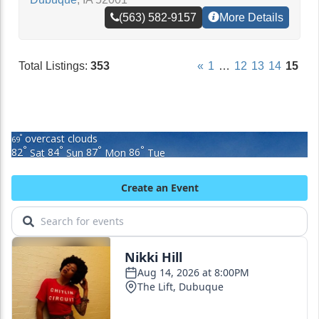
(563) 582-9157
More Details
Total Listings:
353
«
1
…
12
13
14
15
overcast clouds
°
69
°
°
°
°
82
Sat
84
Sun
87
Mon
86
Tue