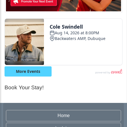
Book Your Stay!
Home