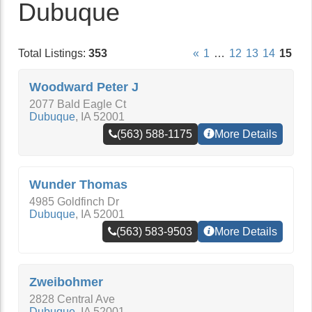
Dubuque
Total Listings:
353
«
1
…
12
13
14
15
Woodward Peter J
2077 Bald Eagle Ct
Dubuque
,
IA
52001
(563) 588-1175
More Details
Wunder Thomas
4985 Goldfinch Dr
Dubuque
,
IA
52001
(563) 583-9503
More Details
Zweibohmer
2828 Central Ave
Dubuque
,
IA
52001