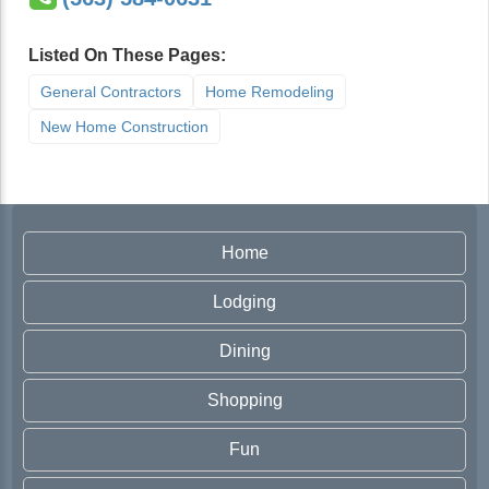
Listed On These Pages:
General Contractors
Home Remodeling
New Home Construction
Home
Lodging
Dining
Shopping
Fun