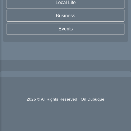
Local Life
Business
Events
2026 © All Rights Reserved | On Dubuque