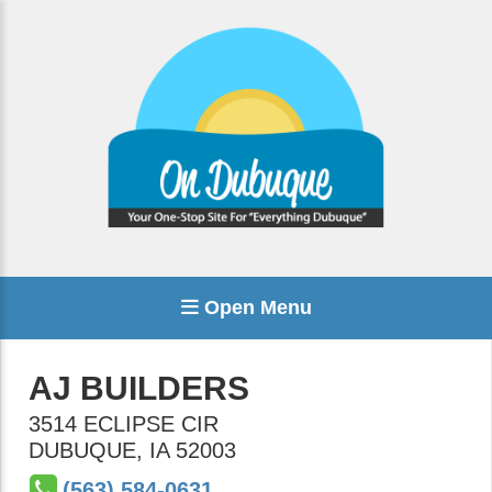
Open Menu
AJ BUILDERS
3514 ECLIPSE CIR
DUBUQUE
,
IA
52003
(563) 584-0631