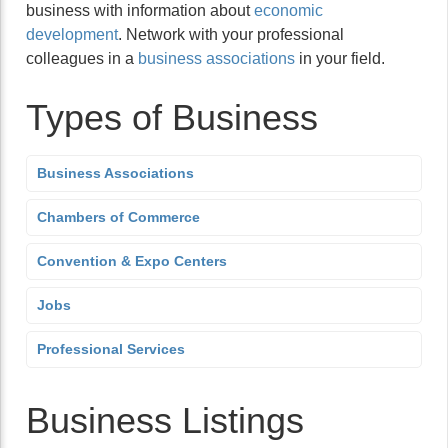
business with information about
economic
development
. Network with your professional
colleagues in a
business associations
in your field.
Types of Business
Business Associations
Chambers of Commerce
Convention & Expo Centers
Jobs
Professional Services
Business Listings