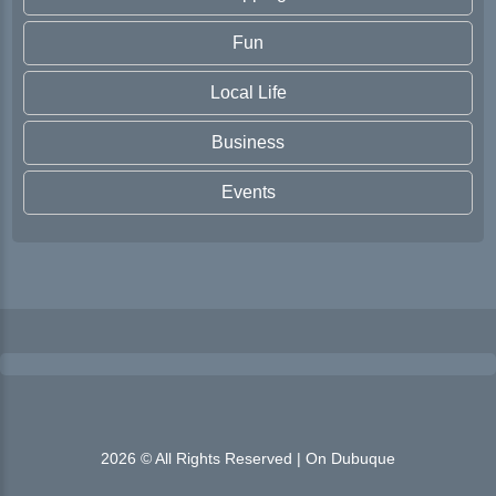
Fun
Local Life
Business
Events
2026 © All Rights Reserved | On Dubuque