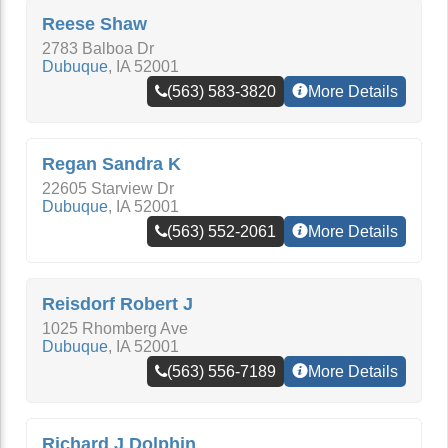
Reese Shaw
2783 Balboa Dr
Dubuque
,
IA
52001
(563) 583-3820
More Details
Regan Sandra K
22605 Starview Dr
Dubuque
,
IA
52001
(563) 552-2061
More Details
Reisdorf Robert J
1025 Rhomberg Ave
Dubuque
,
IA
52001
(563) 556-7189
More Details
Richard J Dolphin