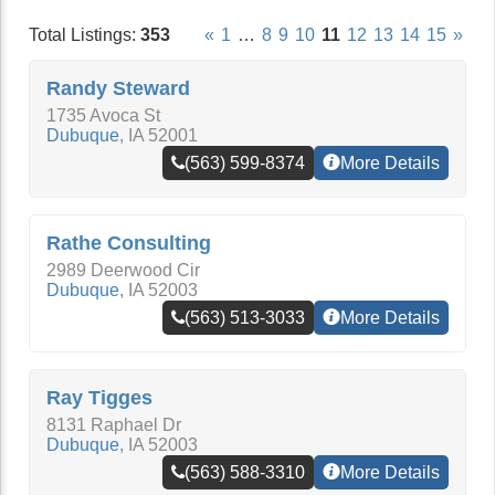
Total Listings:
353
«
1
…
8
9
10
11
12
13
14
15
»
Randy Steward
1735 Avoca St
Dubuque
,
IA
52001
(563) 599-8374
More Details
Rathe Consulting
2989 Deerwood Cir
Dubuque
,
IA
52003
(563) 513-3033
More Details
Ray Tigges
8131 Raphael Dr
Dubuque
,
IA
52003
(563) 588-3310
More Details