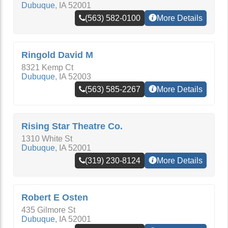
Dubuque
,
IA
52001
(563) 582-0100
More Details
Ringold David M
8321 Kemp Ct
Dubuque
,
IA
52003
(563) 585-2267
More Details
Rising Star Theatre Co.
1310 White St
Dubuque
,
IA
52001
(319) 230-8124
More Details
Robert E Osten
435 Gilmore St
Dubuque
,
IA
52001