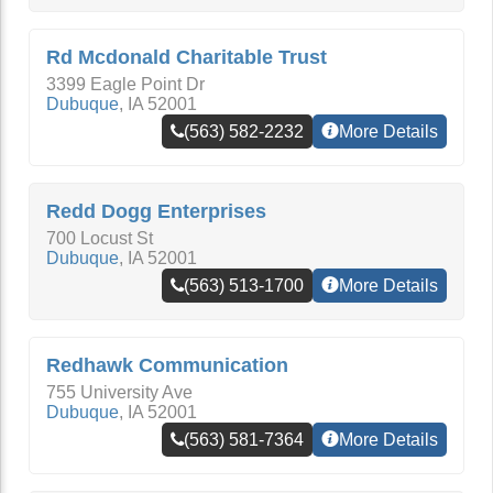
Rd Mcdonald Charitable Trust
3399 Eagle Point Dr
Dubuque
,
IA
52001
(563) 582-2232
More Details
Redd Dogg Enterprises
700 Locust St
Dubuque
,
IA
52001
(563) 513-1700
More Details
Redhawk Communication
755 University Ave
Dubuque
,
IA
52001
(563) 581-7364
More Details