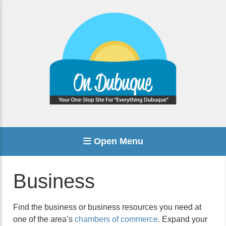
Open Menu
Business
Find the business or business resources you need at
one of the area’s
chambers of commerce
. Expand your