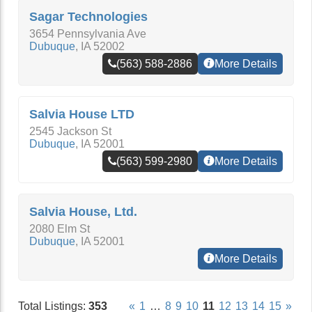
Sagar Technologies
3654 Pennsylvania Ave
Dubuque
,
IA
52002
(563) 588-2886
More Details
Salvia House LTD
2545 Jackson St
Dubuque
,
IA
52001
(563) 599-2980
More Details
Salvia House, Ltd.
2080 Elm St
Dubuque
,
IA
52001
More Details
Total Listings:
353
«
1
…
8
9
10
11
12
13
14
15
»