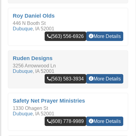
Roy Daniel Olds
446 N Booth St
Dubuque
,
IA
52001
(563) 556-6926
More Details
Ruden Designs
3256 Arrowwood Ln
Dubuque
,
IA
52001
(563) 583-3934
More Details
Safety Net Prayer Ministries
1330 Ohagen St
Dubuque
,
IA
52001
(608) 778-9989
More Details