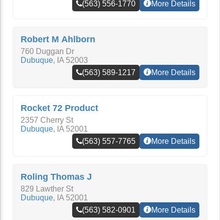
(563) 556-1770
More Details
Robert M Ahlborn
760 Duggan Dr
Dubuque
,
IA
52003
(563) 589-1217
More Details
Rocket 72 Product
2357 Cherry St
Dubuque
,
IA
52001
(563) 557-7765
More Details
Roling Thomas J
829 Lawther St
Dubuque
,
IA
52001
(563) 582-0901
More Details