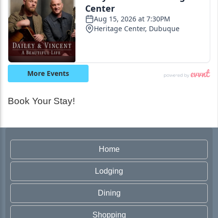
Book Your Stay!
Home
Lodging
Dining
Shopping