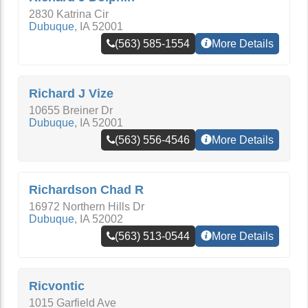
2830 Katrina Cir
Dubuque
,
IA
52001
(563) 585-1554
More Details
Richard J Vize
10655 Breiner Dr
Dubuque
,
IA
52001
(563) 556-4546
More Details
Richardson Chad R
16972 Northern Hills Dr
Dubuque
,
IA
52002
(563) 513-0544
More Details
Ricvontic
1015 Garfield Ave