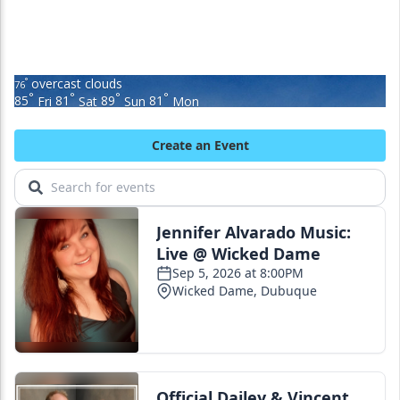
overcast clouds
°
76
°
°
°
°
85
Fri
81
Sat
89
Sun
81
Mon